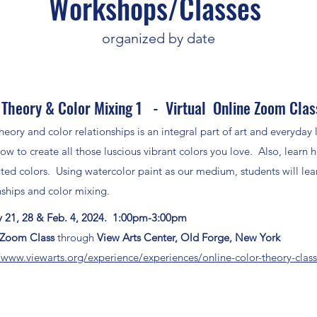
Workshops/Classes
organized by date
 Theory & Color Mixing 1 - Virtual Online Zoom Clas
heory and color relationships is an integral part of art and everyda
ow to create all those luscious vibrant colors you love. Also, learn 
ed colors. Using watercolor paint as our medium, students will lear
nships and color mixing.
y
21, 28 & Feb. 4, 2024. 1:00pm-3:00pm
l Zoom Class
through
View Arts Center, Old Forge, New York
/www.viewarts.org/experience/experiences/online-color-theory-clas