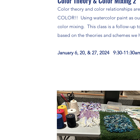
Color Theory & Color Mixing 2
Color theory and color relationships are
COLOR!! Using watercolor paint as our 
color mixing. This class is a follow-up 
based on the theories and schemes we h
January 6, 20, & 27, 2024 9:30-11:30a