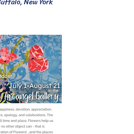
Buffalo, New York