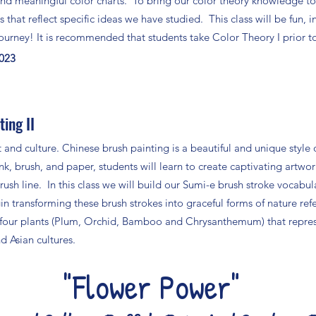
nd meaningful color charts. To bring our color theory knowledge tog
s that reflect specific ideas we have studied. This class will be fun, i
 journey! It is recommended that students take Color Theory I prior to t
2023
ing II
t and culture. Chinese brush painting is a beautiful and unique style 
nk, brush, and paper, students will learn to create captivating artwor
sh line. In this class we will build our Sumi-e brush stroke vocabul
in transforming these brush strokes into graceful forms of nature ref
 four plants (Plum, Orchid, Bamboo and Chrysanthemum) that repre
d Asian cultures.
"Flower Power"