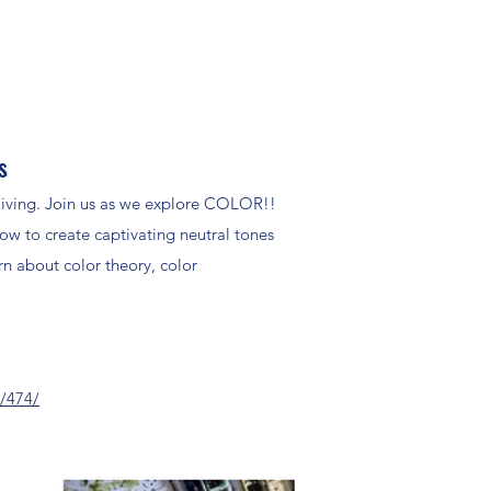
s
y living. Join us as we explore COLOR!!
how to create captivating neutral tones
n about color theory, color
s/474/