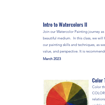
Intro to Watercolors II
Join our Watercolor Painting journey as 
beautiful medium. In this class, we will 
our painting skills and techniques, as w
value, and perspective. It is recommended
March 2023
Color 
Color th
COLOR!! 
relation