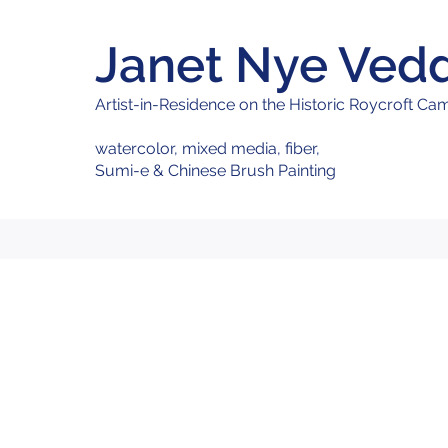
Janet Nye Ved
Artist-in
-Residence on the Historic Roycroft C
watercolor, mixed media,
fiber,
Sumi-e & Chinese Brush Painting