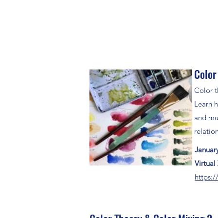
Color
Color t
Learn h
and mut
relatio
Januar
Virtua
https:/