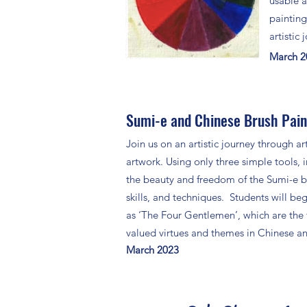
usable a
painting
artistic
March 
Sumi-e and Chinese Brush Paint
Join us on an artistic journey through ar
artwork. Using only three simple tools, i
the beauty and freedom of the Sumi-e bru
skills, and techniques. Students will beg
as ‘The Four Gentlemen’, which are the
valued virtues and themes in Chinese an
March 2023