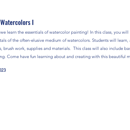
 Watercolors I
 we learn the essentials of watercolor painting! In this class, you will
als of the often-elusive medium of watercolors. Students will learn
, brush work, supplies and materials. This class will also include ba
ing. Come have fun learning about and creating with this beautiful
2023