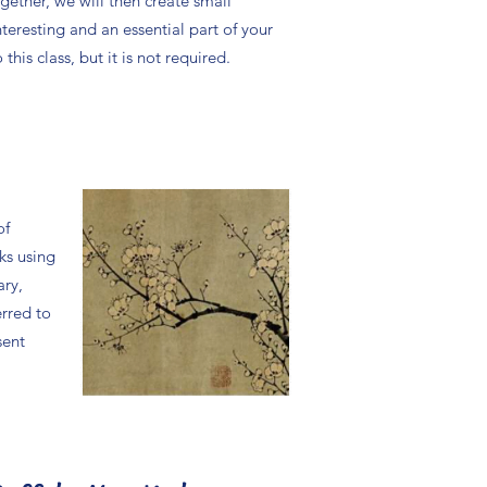
ether, we will then create small
nteresting and an essential part of your
his class, but it is not required.
of
ks using
ary,
erred to
sent