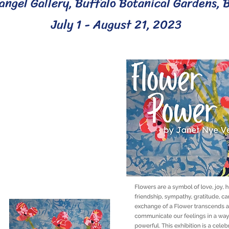
angel Gallery,
Buffalo Botanical Gardens, 
July 1 - A
ugust 21, 2023