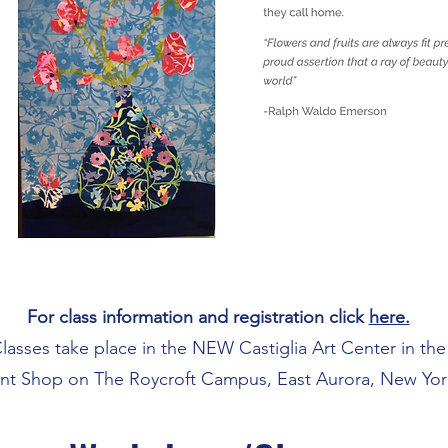
For class information and registration click
here.
lasses take place in the NEW Castiglia Art Center in the
int Shop on The Roycroft Campus, East Aurora, New Yor