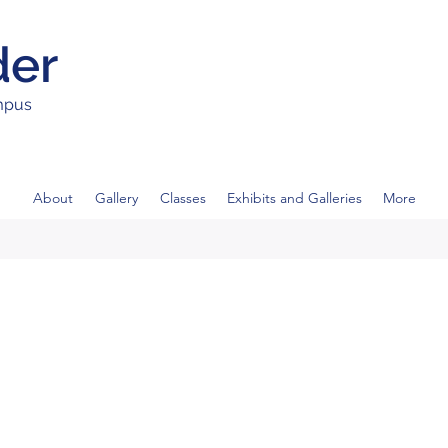
der
ampus
About
Gallery
Classes
Exhibits and Galleries
More