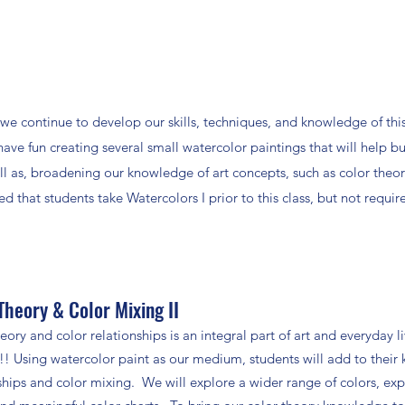
we continue to develop our skills, techniques, and knowledge of thi
have fun creating several small watercolor paintings that will help bu
ell as, broadening our knowledge of art concepts, such as color theor
 that students take Watercolors I prior to this class, but not requir
Theory & Color Mixing II
eory and color relationships is an integral part of art and everyday 
Using watercolor paint as our medium, students will add to their 
ships and color mixing. We will explore a wider range of colors, ex