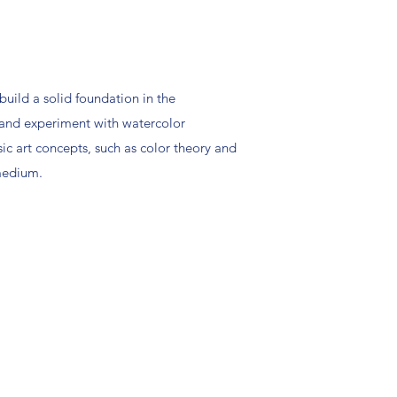
 build a solid foundation in the
, and experiment with watercolor
sic art concepts, such as color theory and
 medium.