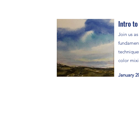
Intro to
Join us as
fundament
techniques
color mix
January 