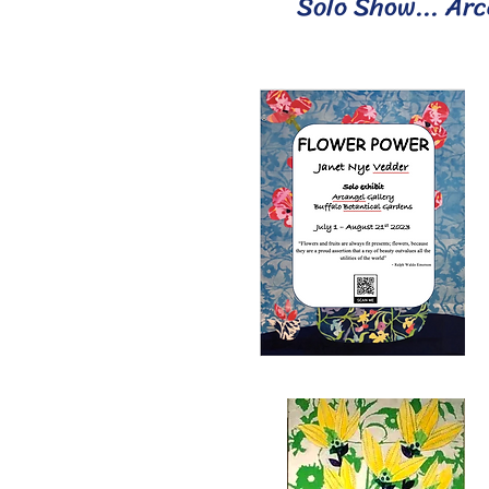
Solo Show... Arc