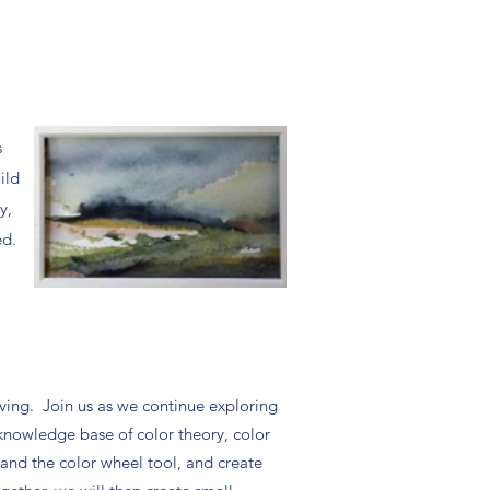
s
ild
y,
ed.
living. Join us as we continue exploring
knowledge base of color theory, color
pand the color wheel tool, and create