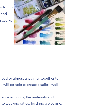
exploring
s and
artworks
thread or almost anything, together to
will be able to create textiles, wall
r provided loom, the materials and
e to weaving ratios, finishing a weaving,