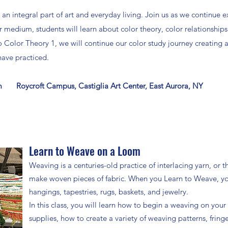
 an integral part of art and everyday living. Join us as we continue 
medium, students will learn about color theory, color relationship
to Color Theory 1, we will continue our color study journey creating 
ave practiced.
m Roycroft Campus, Castiglia Art Center, East Aurora, NY
Learn to Weave on a Loom
Weaving is a centuries-old practice of interlacing yarn, or 
make woven pieces of fabric. When you Learn to Weave, you 
hangings, tapestries, rugs, baskets, and jewelry.
In this class, you will learn how to begin a weaving on you
supplies, how to create a variety of weaving patterns, fring